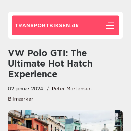
TRANSPORTBIKSEN.
dk
VW Polo GTI: The
Ultimate Hot Hatch
Experience
02 januar 2024
Peter Mortensen
Bilmærker