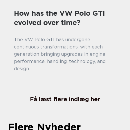
How has the VW Polo GTI
evolved over time?
The VW Polo GTI has undergone
continuous transformations, with each
generation bringing upgrades in engine
performance, handling, technology, and
design.
Få læst flere indlæg her
Flere Nyheder