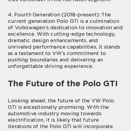
4. Fourth Generation (2018-present): The
current generation Polo GTI is a culmination
of Volkswagen’s dedication to innovation and
excellence. With cutting-edge technology,
dramatic design enhancements, and
unrivaled performance capabilities, it stands
as a testament to VW’s commitment to
pushing boundaries and delivering an
unforgettable driving experience.
The Future of the Polo GTI
Looking ahead, the future of the VW Polo
GTI is exceptionally promising. With the
automotive industry moving towards
electrification, it is likely that future
iterations of the Polo GTI will incorporate