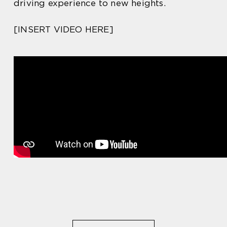
driving experience to new heights.
[INSERT VIDEO HERE]