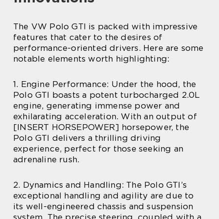
The VW Polo GTI is packed with impressive
features that cater to the desires of
performance-oriented drivers. Here are some
notable elements worth highlighting:
1. Engine Performance: Under the hood, the
Polo GTI boasts a potent turbocharged 2.0L
engine, generating immense power and
exhilarating acceleration. With an output of
[INSERT HORSEPOWER] horsepower, the
Polo GTI delivers a thrilling driving
experience, perfect for those seeking an
adrenaline rush.
2. Dynamics and Handling: The Polo GTI’s
exceptional handling and agility are due to
its well-engineered chassis and suspension
system. The precise steering, coupled with a