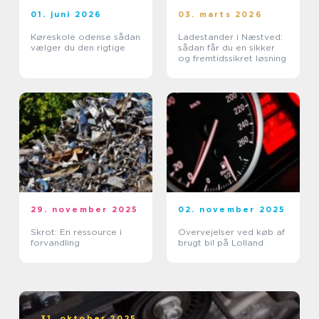
01. juni 2026
03. marts 2026
Køreskole odense sådan
Ladestander i Næstved:
vælger du den rigtige
sådan får du en sikker
og fremtidssikret løsning
29. november 2025
02. november 2025
Skrot: En ressource i
Overvejelser ved køb af
forvandling
brugt bil på Lolland
31. oktober 2025