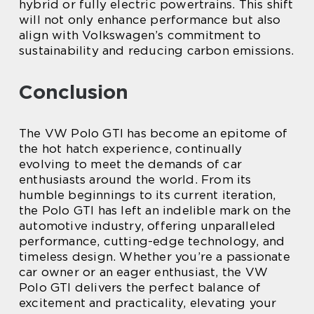
hybrid or fully electric powertrains. This shift
will not only enhance performance but also
align with Volkswagen’s commitment to
sustainability and reducing carbon emissions.
Conclusion
The VW Polo GTI has become an epitome of
the hot hatch experience, continually
evolving to meet the demands of car
enthusiasts around the world. From its
humble beginnings to its current iteration,
the Polo GTI has left an indelible mark on the
automotive industry, offering unparalleled
performance, cutting-edge technology, and
timeless design. Whether you’re a passionate
car owner or an eager enthusiast, the VW
Polo GTI delivers the perfect balance of
excitement and practicality, elevating your