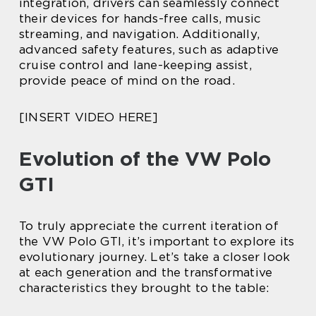
integration, drivers can seamlessly connect
their devices for hands-free calls, music
streaming, and navigation. Additionally,
advanced safety features, such as adaptive
cruise control and lane-keeping assist,
provide peace of mind on the road.
[INSERT VIDEO HERE]
Evolution of the VW Polo
GTI
To truly appreciate the current iteration of
the VW Polo GTI, it’s important to explore its
evolutionary journey. Let’s take a closer look
at each generation and the transformative
characteristics they brought to the table: