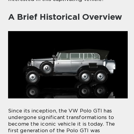
A Brief Historical Overview
Since its inception, the VW Polo GTI has
undergone significant transformations to
become the iconic vehicle it is today. The
first generation of the Polo GTI was