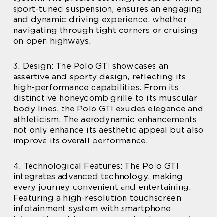
sport-tuned suspension, ensures an engaging
and dynamic driving experience, whether
navigating through tight corners or cruising
on open highways.
3. Design: The Polo GTI showcases an
assertive and sporty design, reflecting its
high-performance capabilities. From its
distinctive honeycomb grille to its muscular
body lines, the Polo GTI exudes elegance and
athleticism. The aerodynamic enhancements
not only enhance its aesthetic appeal but also
improve its overall performance.
4. Technological Features: The Polo GTI
integrates advanced technology, making
every journey convenient and entertaining.
Featuring a high-resolution touchscreen
infotainment system with smartphone