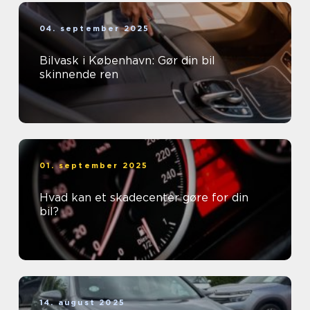
04. september 2025
Bilvask i København: Gør din bil
skinnende ren
01. september 2025
Hvad kan et skadecenter gøre for din
bil?
14. august 2025