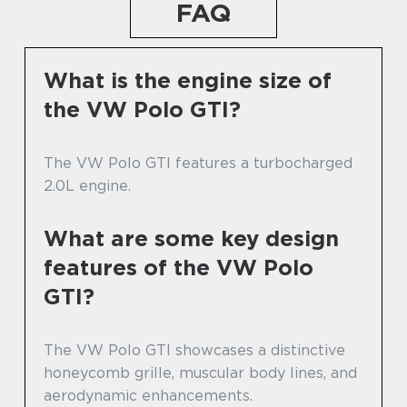
FAQ
What is the engine size of
the VW Polo GTI?
The VW Polo GTI features a turbocharged
2.0L engine.
What are some key design
features of the VW Polo
GTI?
The VW Polo GTI showcases a distinctive
honeycomb grille, muscular body lines, and
aerodynamic enhancements.