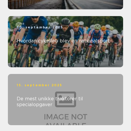
30. september 2025
Hvordan cykelløb blev en nationalsport
15. september 2025
De mest unikke traktorer til
specialopgaver