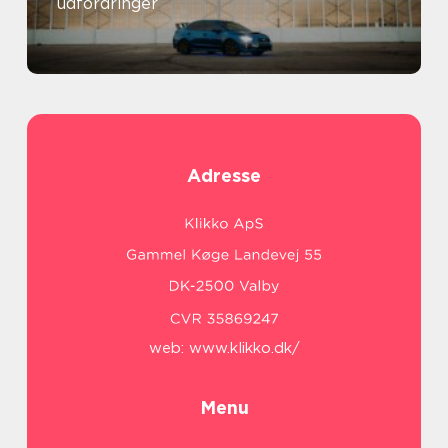
udfordringer
Adresse
web:
www.klikko.dk/
Menu