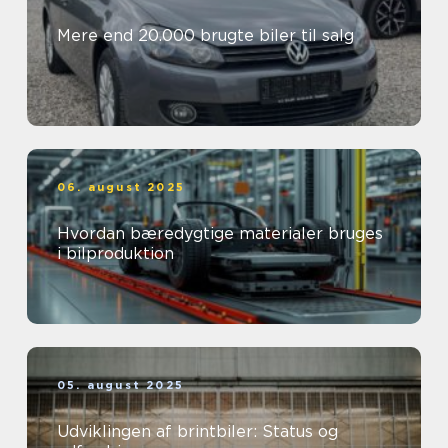
Mere end 20.000 brugte biler til salg
06. august 2025
Hvordan bæredygtige materialer bruges
i bilproduktion
05. august 2025
Udviklingen af brintbiler: Status og