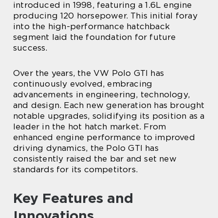
introduced in 1998, featuring a 1.6L engine
producing 120 horsepower. This initial foray
into the high-performance hatchback
segment laid the foundation for future
success.
Over the years, the VW Polo GTI has
continuously evolved, embracing
advancements in engineering, technology,
and design. Each new generation has brought
notable upgrades, solidifying its position as a
leader in the hot hatch market. From
enhanced engine performance to improved
driving dynamics, the Polo GTI has
consistently raised the bar and set new
standards for its competitors.
Key Features and
Innovations