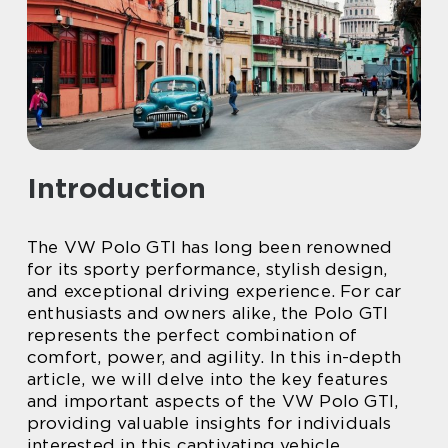
Introduction
The VW Polo GTI has long been renowned
for its sporty performance, stylish design,
and exceptional driving experience. For car
enthusiasts and owners alike, the Polo GTI
represents the perfect combination of
comfort, power, and agility. In this in-depth
article, we will delve into the key features
and important aspects of the VW Polo GTI,
providing valuable insights for individuals
interested in this captivating vehicle.