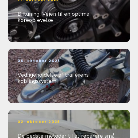
Biltuning: Vejen til en optimal
køreoplevelse
06. oktober 2025
Vedligeholdelse af trailerens
koblingssystem
02. oktober 2025
De bedste metoder til at reparere små