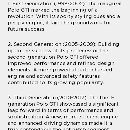
1. First Generation (1998-2002): The inaugural
Polo GTI marked the beginning of a
revolution. With its sporty styling cues and a
peppy engine, it laid the groundwork for
future success.
2. Second Generation (2005-2009): Building
upon the success of its predecessor, the
second-generation Polo GTI offered
improved performance and refined design
elements. A more powerful turbocharged
engine and advanced safety features
contributed to its growing popularity.
3. Third Generation (2010-2017): The third-
generation Polo GTI showcased a significant
leap forward in terms of performance and
sophistication. A new, more efficient engine
and enhanced driving dynamics made it a
true contender in the hot hatch segment.