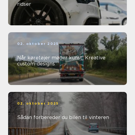
ridser
02. oktober 2025
Når køretøjer møder kunst: Kreative
custom-designs
02. oktober 2025
Sådan forbereder du bilen til vinteren