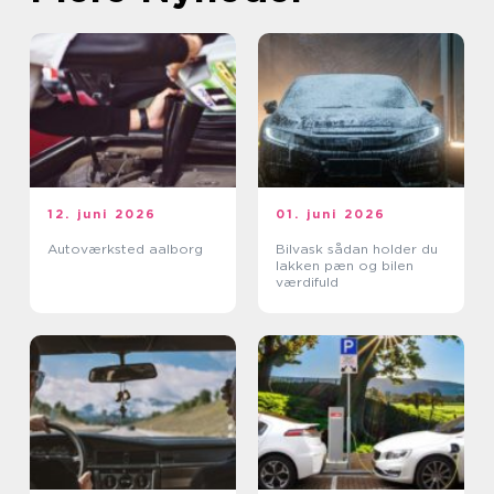
12. juni 2026
01. juni 2026
Autoværksted aalborg
Bilvask sådan holder du
lakken pæn og bilen
værdifuld