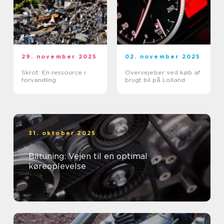
29. november 2025
02. november 2025
Skrot: En ressource i
Overvejelser ved køb af
forvandling
brugt bil på Lolland
31. oktober 2025
Biltuning: Vejen til en optimal
køreoplevelse