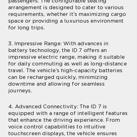
passengers. The configurable seating
arrangement is designed to cater to various
requirements, whether it’s maximizing cargo
space or providing a luxurious environment
for long trips.
3. Impressive Range: With advances in
battery technology, the ID 7 offers an
impressive electric range, making it suitable
for daily commuting as well as long-distance
travel. The vehicle’s high-capacity batteries
can be recharged quickly, minimizing
downtime and allowing for seamless
journeys.
4. Advanced Connectivity: The ID 7 is
equipped with a range of intelligent features
that enhance the driving experience. From
voice control capabilities to intuitive
touchscreen displays, the vehicle ensures