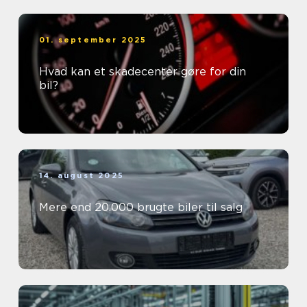
01. september 2025
Hvad kan et skadecenter gøre for din
bil?
14. august 2025
Mere end 20.000 brugte biler til salg