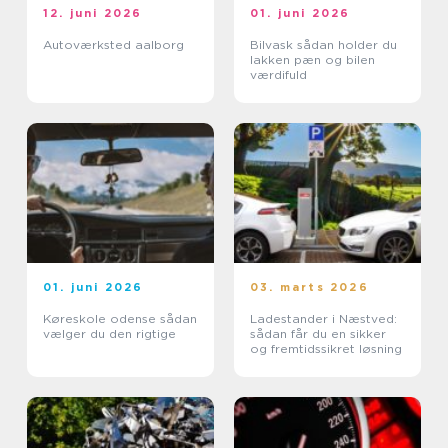
12. juni 2026
01. juni 2026
Autoværksted aalborg
Bilvask sådan holder du
lakken pæn og bilen
værdifuld
01. juni 2026
03. marts 2026
Køreskole odense sådan
Ladestander i Næstved:
vælger du den rigtige
sådan får du en sikker
og fremtidssikret løsning