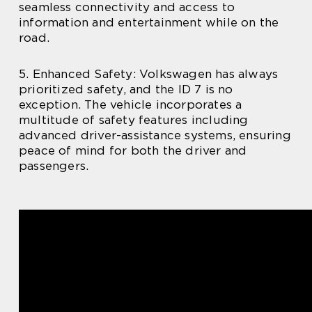
seamless connectivity and access to
information and entertainment while on the
road.
5. Enhanced Safety: Volkswagen has always
prioritized safety, and the ID 7 is no
exception. The vehicle incorporates a
multitude of safety features including
advanced driver-assistance systems, ensuring
peace of mind for both the driver and
passengers.