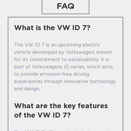
FAQ
What is the VW ID 7?
The VW ID 7 is an upcoming electric
vehicle developed by Volkswagen, known
for its commitment to sustainability. It is
part of Volkswagens ID series, which aims
to provide emission-free driving
experiences through innovative technology
and design.
What are the key features
of the VW ID 7?