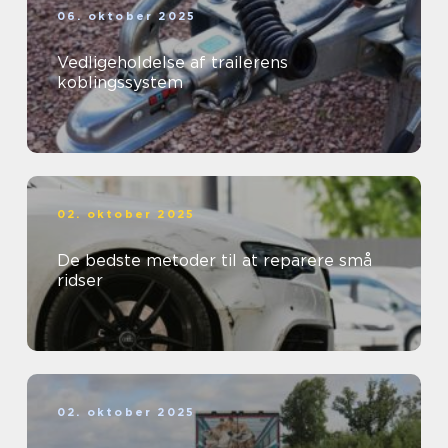
06. oktober 2025
Vedligeholdelse af trailerens
koblingssystem
02. oktober 2025
De bedste metoder til at reparere små
ridser
02. oktober 2025