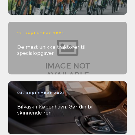
15. september 2025
De mest unikke traktorer til
specialopgaver
04. september 2025
Bilvask i København: Gør din bil
skinnende ren