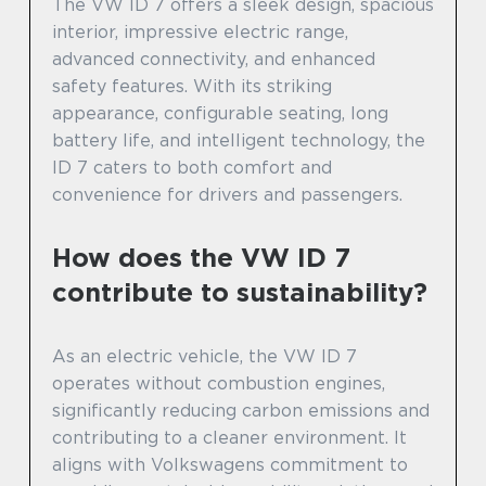
The VW ID 7 offers a sleek design, spacious
interior, impressive electric range,
advanced connectivity, and enhanced
safety features. With its striking
appearance, configurable seating, long
battery life, and intelligent technology, the
ID 7 caters to both comfort and
convenience for drivers and passengers.
How does the VW ID 7
contribute to sustainability?
As an electric vehicle, the VW ID 7
operates without combustion engines,
significantly reducing carbon emissions and
contributing to a cleaner environment. It
aligns with Volkswagens commitment to