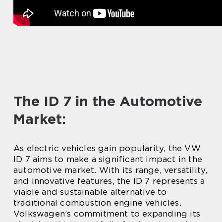
The ID 7 in the Automotive
Market:
As electric vehicles gain popularity, the VW
ID 7 aims to make a significant impact in the
automotive market. With its range, versatility,
and innovative features, the ID 7 represents a
viable and sustainable alternative to
traditional combustion engine vehicles.
Volkswagen’s commitment to expanding its