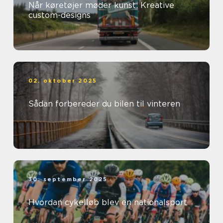
Når køretøjer møder kunst: Kreative
custom-designs
02. oktober 2025
Sådan forbereder du bilen til vinteren
30. september 2025
Hvordan cykelløb blev en nationalsport