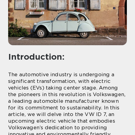
Introduction:
The automotive industry is undergoing a
significant transformation, with electric
vehicles (EVs) taking center stage. Among
the pioneers in this revolution is Volkswagen,
a leading automobile manufacturer known
for its commitment to sustainability. In this
article, we will delve into the VW ID 7, an
upcoming electric vehicle that embodies
Volkswagen’s dedication to providing
innovative and environmentally friendly