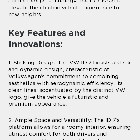
cutting-edge technology, the ID 7 is set to
elevate the electric vehicle experience to
new heights.
Key Features and
Innovations:
1. Striking Design: The VW ID 7 boasts a sleek
and dynamic design, characteristic of
Volkswagen’s commitment to combining
aesthetics with aerodynamic efficiency. Its
clean lines, accentuated by the distinct VW
logo, give the vehicle a futuristic and
premium appearance.
2. Ample Space and Versatility: The ID 7’s
platform allows for a roomy interior, ensuring
utmost comfort for both drivers and