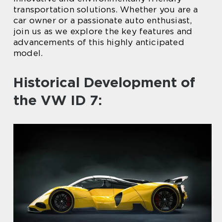
transportation solutions. Whether you are a
car owner or a passionate auto enthusiast,
join us as we explore the key features and
advancements of this highly anticipated
model.
Historical Development of
the VW ID 7: