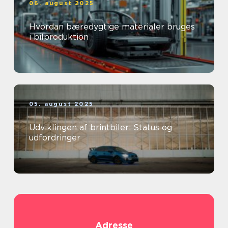
06. august 2025
Hvordan bæredygtige materialer bruges
i bilproduktion
05. august 2025
Udviklingen af brintbiler: Status og
udfordringer
Adresse