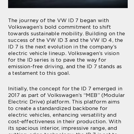
The journey of the VW ID 7 began with
Volkswagen’s bold commitment to shift
towards sustainable mobility. Building on the
success of the VW ID 3 and the VW ID 4, the
ID 7 is the next evolution in the company’s
electric vehicle lineup. Volkswagen’s vision
for the ID series is to pave the way for
emission-free driving, and the ID 7 stands as
a testament to this goal.
Initially, the concept for the ID 7 emerged in
2017 as part of Volkswagen’s “MEB” (Modular
Electric Drive) platform. This platform aims
to create a standardized backbone for
electric vehicles, enhancing versatility and
cost-effectiveness in their production. With
its spacious interior, impressive range, and