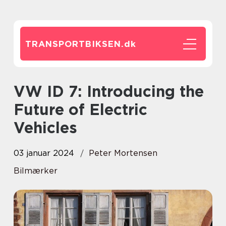
TRANSPORTBIKSEN.
dk
VW ID 7: Introducing the
Future of Electric
Vehicles
03 januar 2024
Peter Mortensen
Bilmærker