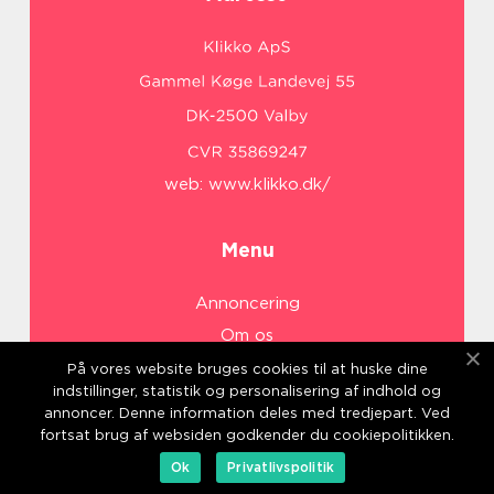
web:
www.klikko.dk/
Menu
Annoncering
Om os
Cookies
På vores website bruges cookies til at huske dine
indstillinger, statistik og personalisering af indhold og
Kontakt os
annoncer. Denne information deles med tredjepart. Ved
Sitemap
fortsat brug af websiden godkender du cookiepolitikken.
Ok
Privatlivspolitik