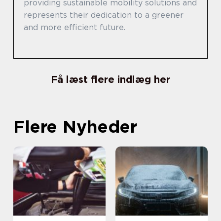
providing sustainable mobility solutions and
represents their dedication to a greener
and more efficient future.
Få læst flere indlæg her
Flere Nyheder