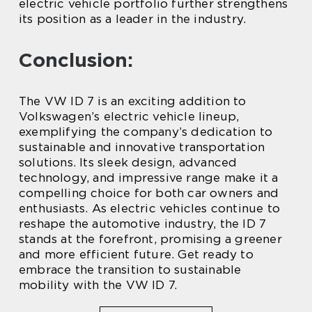
electric vehicle portfolio further strengthens
its position as a leader in the industry.
Conclusion:
The VW ID 7 is an exciting addition to
Volkswagen’s electric vehicle lineup,
exemplifying the company’s dedication to
sustainable and innovative transportation
solutions. Its sleek design, advanced
technology, and impressive range make it a
compelling choice for both car owners and
enthusiasts. As electric vehicles continue to
reshape the automotive industry, the ID 7
stands at the forefront, promising a greener
and more efficient future. Get ready to
embrace the transition to sustainable
mobility with the VW ID 7.