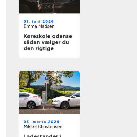
01. juni 2026
Emma Madsen
Køreskole odense
sådan vælger du
den rigtige
03. marts 2026
Mikkel Christensen
Ladestander i