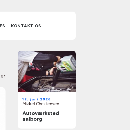
ES
KONTAKT OS
er
12. juni 2026
Mikkel Christensen
Autoværksted
aalborg