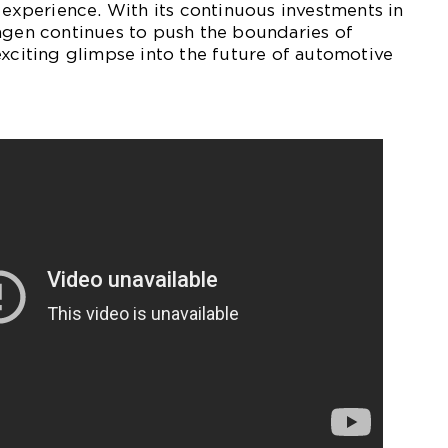
g experience. With its continuous investments in
agen continues to push the boundaries of
exciting glimpse into the future of automotive