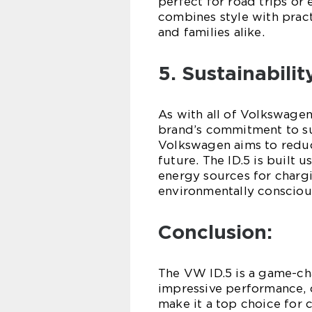
perfect for road trips or
combines style with practi
and families alike.
5. Sustainabilit
As with all of Volkswagen’
brand’s commitment to sust
Volkswagen aims to reduc
future. The ID.5 is built 
energy sources for chargin
environmentally consciou
Conclusion:
The VW ID.5 is a game-chan
impressive performance, 
make it a top choice for 