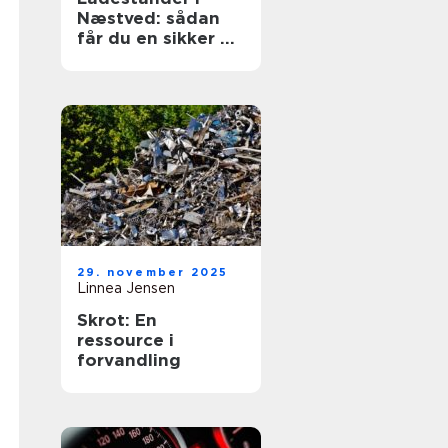
Næstved: sådan
får du en sikker og
fremtidssikret
løsning
29. november 2025
Linnea Jensen
Skrot: En
ressource i
forvandling