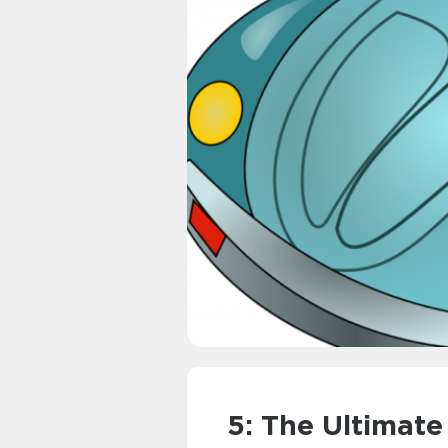
5: The Ultimate