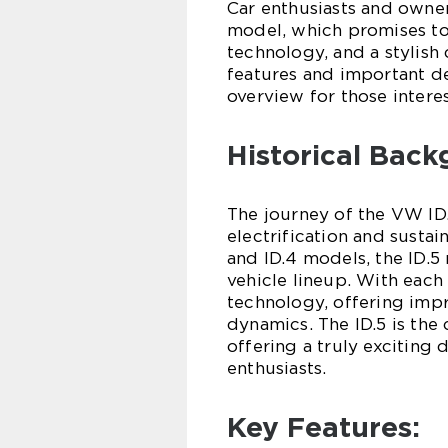
Car enthusiasts and owner
model, which promises to
technology, and a stylish d
features and important de
overview for those interes
Historical Back
The journey of the VW I
electrification and sustai
and ID.4 models, the ID.5
vehicle lineup. With each 
technology, offering impr
dynamics. The ID.5 is the
offering a truly exciting 
enthusiasts.
Key Features: