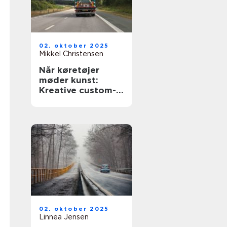
02. oktober 2025
Mikkel Christensen
Når køretøjer
møder kunst:
Kreative custom-
designs
02. oktober 2025
Linnea Jensen