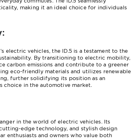
 everyday commutes. The ID.5 seamlessly
cality, making it an ideal choice for individuals
y:
s electric vehicles, the ID.5 is a testament to the
ainability. By transitioning to electric mobility,
e carbon emissions and contribute to a greener
using eco-friendly materials and utilizes renewable
g, further solidifying its position as an
s choice in the automotive market.
ger in the world of electric vehicles. Its
cutting-edge technology, and stylish design
car enthusiasts and owners who value both