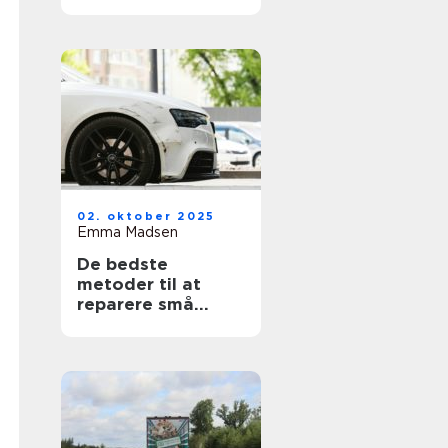
02. oktober 2025
Emma Madsen
De bedste
metoder til at
reparere små
ridser