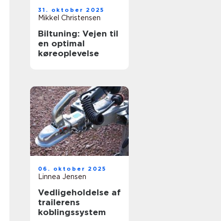
31. oktober 2025
Mikkel Christensen
Biltuning: Vejen til
en optimal
køreoplevelse
06. oktober 2025
Linnea Jensen
Vedligeholdelse af
trailerens
koblingssystem