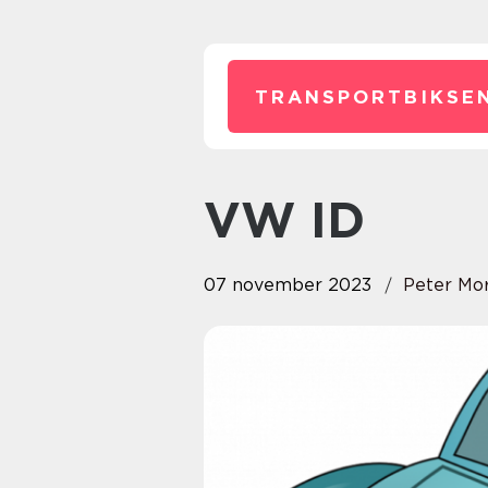
TRANSPORTBIKSEN
VW ID
07 november 2023
Peter Mo