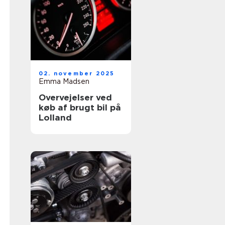
02. november 2025
Emma Madsen
Overvejelser ved
køb af brugt bil på
Lolland