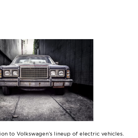
tion to Volkswagen’s lineup of electric vehicles.