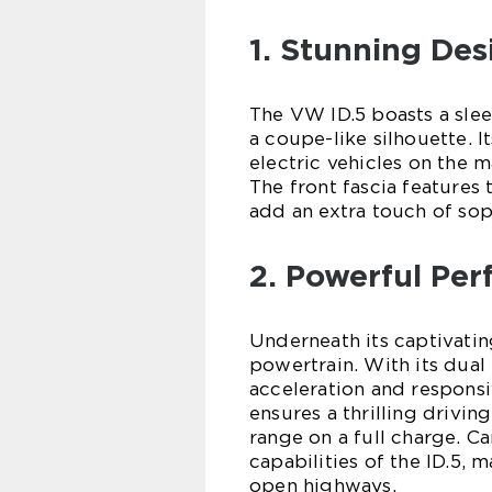
1. Stunning Des
The VW ID.5 boasts a sle
a coupe-like silhouette. I
electric vehicles on the
The front fascia features
add an extra touch of sop
2. Powerful Pe
Underneath its captivatin
powertrain. With its dual
acceleration and responsi
ensures a thrilling drivin
range on a full charge. C
capabilities of the ID.5, m
open highways.