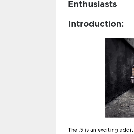
Enthusiasts
Introduction:
The .5 is an exciting addi