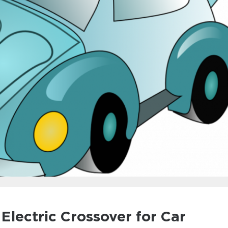
 Electric Crossover for Car