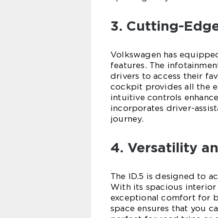
3. Cutting-Edg
Volkswagen has equipped 
features. The infotainmen
drivers to access their fa
cockpit provides all the e
intuitive controls enhance
incorporates driver-assis
journey.
4. Versatility 
The ID.5 is designed to 
With its spacious interior
exceptional comfort for 
space ensures that you can