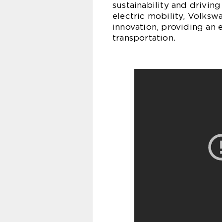
sustainability and drivin
electric mobility, Volksw
innovation, providing an 
transportation.