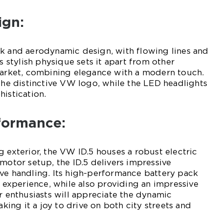
ign:
ek and aerodynamic design, with flowing lines and
ts stylish physique sets it apart from other
 market, combining elegance with a modern touch.
 the distinctive VW logo, while the LED headlights
histication.
rformance:
g exterior, the VW ID.5 houses a robust electric
 motor setup, the ID.5 delivers impressive
ve handling. Its high-performance battery pack
g experience, while also providing an impressive
ar enthusiasts will appreciate the dynamic
aking it a joy to drive on both city streets and