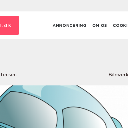
.
dk
ANNONCERING
OM OS
COOKI
rtensen
Bilmærk