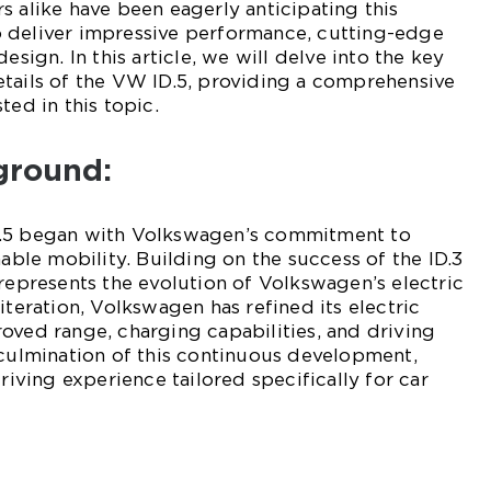
s alike have been eagerly anticipating this
 deliver impressive performance, cutting-edge
esign. In this article, we will delve into the key
tails of the VW ID.5, providing a comprehensive
ted in this topic.
ground:
D.5 began with Volkswagen’s commitment to
nable mobility. Building on the success of the ID.3
 represents the evolution of Volkswagen’s electric
iteration, Volkswagen has refined its electric
oved range, charging capabilities, and driving
 culmination of this continuous development,
driving experience tailored specifically for car