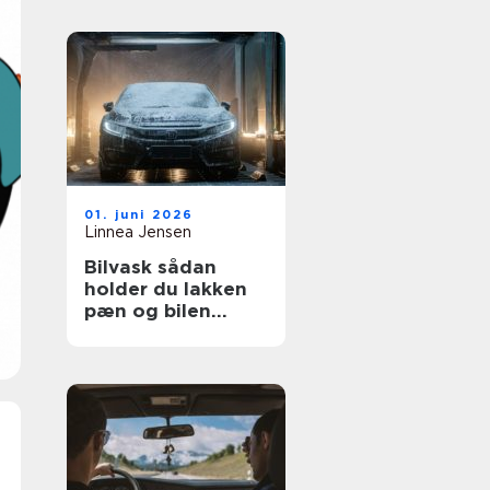
01. juni 2026
Linnea Jensen
Bilvask sådan
holder du lakken
pæn og bilen
værdifuld