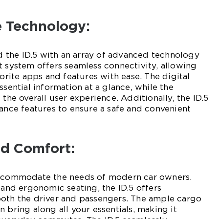
e Technology:
the ID.5 with an array of advanced technology
t system offers seamless connectivity, allowing
vorite apps and features with ease. The digital
ssential information at a glance, while the
 the overall user experience. Additionally, the ID.5
tance features to ensure a safe and convenient
and Comfort:
accommodate the needs of modern car owners.
 and ergonomic seating, the ID.5 offers
both the driver and passengers. The ample cargo
 bring along all your essentials, making it