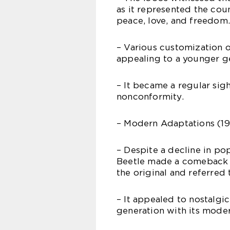
as it represented the cou
peace, love, and freedom.
– Various customization o
appealing to a younger ge
– It became a regular sig
nonconformity.
– Modern Adaptations (19
– Despite a decline in po
Beetle made a comeback i
the original and referred 
– It appealed to nostalgic
generation with its mode