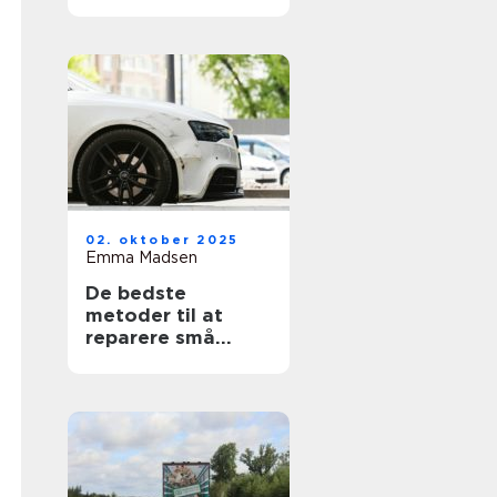
02. oktober 2025
Emma Madsen
De bedste
metoder til at
reparere små
ridser