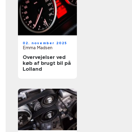
02. november 2025
Emma Madsen
Overvejelser ved
køb af brugt bil på
Lolland