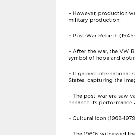
– However, production wa
military production.
– Post-War Rebirth (1945-
– After the war, the VW 
symbol of hope and opti
– It gained international 
States, capturing the ima
– The post-war era saw v
enhance its performance a
– Cultural Icon (1968-1979
– The 1960s witnessed the