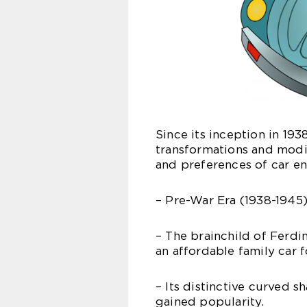
Since its inception in 19
transformations and modi
and preferences of car en
– Pre-War Era (1938-1945)
– The brainchild of Ferd
an affordable family car f
– Its distinctive curved 
gained popularity.