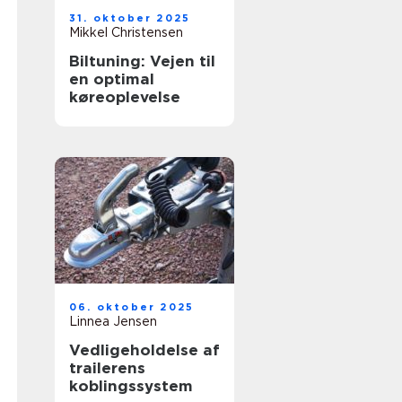
31. oktober 2025
Mikkel Christensen
Biltuning: Vejen til
en optimal
køreoplevelse
06. oktober 2025
Linnea Jensen
Vedligeholdelse af
trailerens
koblingssystem