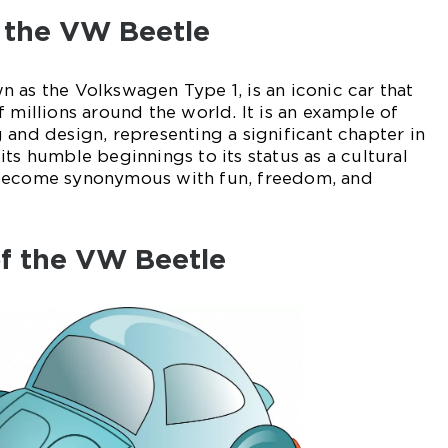
o the VW Beetle
 as the Volkswagen Type 1, is an iconic car that
 millions around the world. It is an example of
 and design, representing a significant chapter in
ts humble beginnings to its status as a cultural
 become synonymous with fun, freedom, and
of the VW Beetle