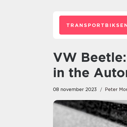
TRANSPORTBIKSEN
VW Beetle: A Timeless Classic
in the Aut
08 november 2023
Peter Mo