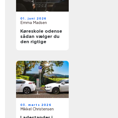
01. juni 2026
Emma Madsen
Køreskole odense
sådan vælger du
den rigtige
03. marts 2026
Mikkel Christensen
Ladestander i