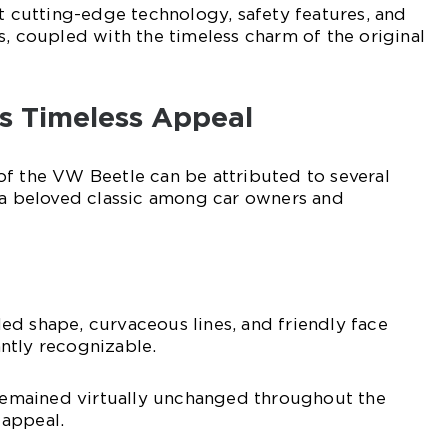
st cutting-edge technology, safety features, and
s, coupled with the timeless charm of the original
s Timeless Appeal
of the VW Beetle can be attributed to several
 a beloved classic among car owners and
d shape, curvaceous lines, and friendly face
ntly recognizable.
 remained virtually unchanged throughout the
c appeal.