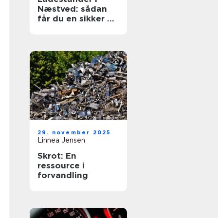
Næstved: sådan
får du en sikker og
fremtidssikret
løsning
29. november 2025
Linnea Jensen
Skrot: En
ressource i
forvandling