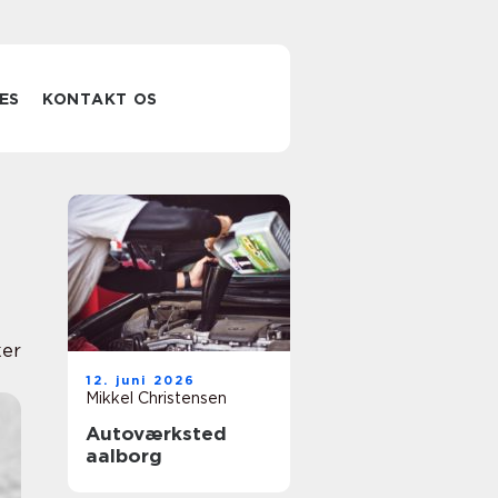
ES
KONTAKT OS
er
12. juni 2026
Mikkel Christensen
Autoværksted
aalborg