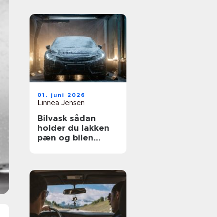
01. juni 2026
Linnea Jensen
Bilvask sådan
holder du lakken
pæn og bilen
værdifuld