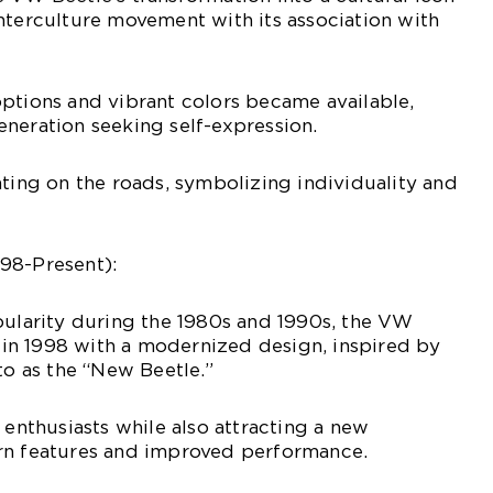
nterculture movement with its association with
ptions and vibrant colors became available,
neration seeking self-expression.
hting on the roads, symbolizing individuality and
98-Present):
pularity during the 1980s and 1990s, the VW
n 1998 with a modernized design, inspired by
to as the “New Beetle.”
 enthusiasts while also attracting a new
rn features and improved performance.