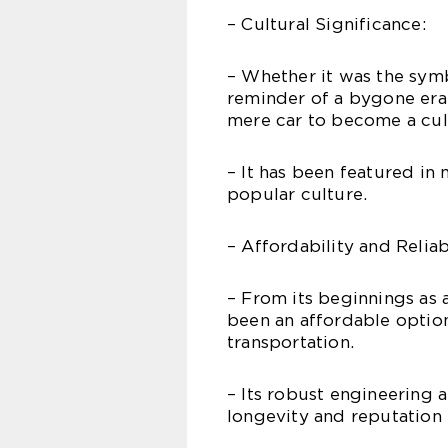
– Cultural Significance:
– Whether it was the symb
reminder of a bygone era,
mere car to become a cult
– It has been featured in 
popular culture.
– Affordability and Reliabi
– From its beginnings as 
been an affordable option
transportation.
– Its robust engineering 
longevity and reputation f