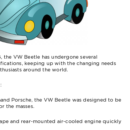
38, the VW Beetle has undergone several
fications, keeping up with the changing needs
thusiasts around the world.
:
inand Porsche, the VW Beetle was designed to be
or the masses.
shape and rear-mounted air-cooled engine quickly