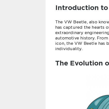
Introduction t
The VW Beetle, also known
has captured the hearts of
extraordinary engineering
automotive history. From i
icon, the VW Beetle has
individuality.
The Evolution 