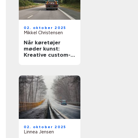
02. oktober 2025
Mikkel Christensen
Når køretøjer
møder kunst:
Kreative custom-
designs
02. oktober 2025
Linnea Jensen