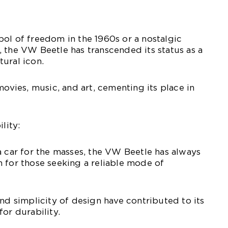
ol of freedom in the 1960s or a nostalgic
 the VW Beetle has transcended its status as a
ural icon.
movies, music, and art, cementing its place in
lity:
a car for the masses, the VW Beetle has always
 for those seeking a reliable mode of
and simplicity of design have contributed to its
or durability.