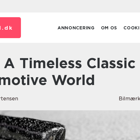
.
dk
ANNONCERING
OM OS
COOKI
omotive World
rtensen
Bilmærk