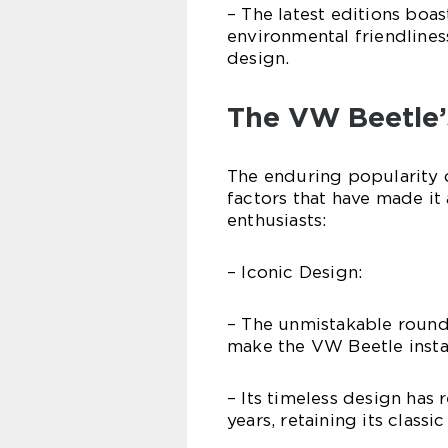
– The latest editions boa
environmental friendlines
design.
The VW Beetle’
The enduring popularity 
factors that have made it
enthusiasts:
– Iconic Design:
– The unmistakable rounde
make the VW Beetle insta
– Its timeless design has
years, retaining its classi