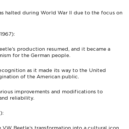
s halted during World War II due to the focus on
1967):
Beetle’s production resumed, and it became a
mism for the German people.
recognition as it made its way to the United
gination of the American public.
arious improvements and modifications to
nd reliability.
):
 VW Beetle’s transformation into a cultural icon