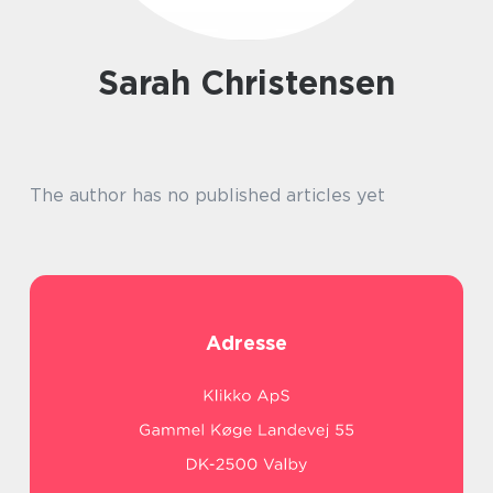
Sarah Christensen
The author has no published articles yet
Adresse