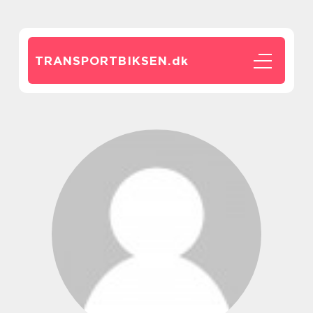
TRANSPORTBIKSEN.
dk