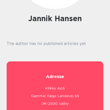
Jannik Hansen
The author has no published articles yet
Adresse