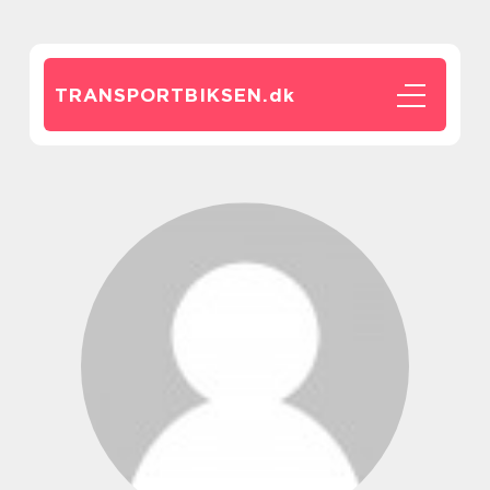
TRANSPORTBIKSEN.
dk